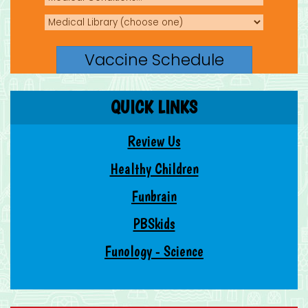
QUICK LINKS
Review Us
Healthy Children
Funbrain
PBSkids
Funology - Science