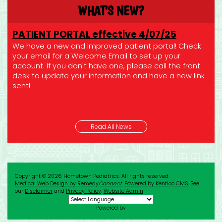
WHAT'S NEW?
PATIENT PORTAL effective 4/07/25
We have a new and improved patient portal! Check
your email for a Welcome Email to set up your
account. If you don't have one, please call the front
desk to update your information and have a new link
sent!
REFILL REQUESTS
Read All News
If you need a refill for a prescription, please call your
pharmacy or send us a secure message via your patient
portal!
CONTROLLED MEDS: Please send us a secure message
Copyright © 2026 Hometown Pediatrics. All rights reserved.
via your patient portal! Please allow 24 hours for us to fill your
Medical Web Design by Remedy
Connect
.
Powered by Kentico CMS
.
See
request!
our
Disclaimer
and
Privacy Policy
.
Website Admin
Powered by
SUMMER HOURS
Translate