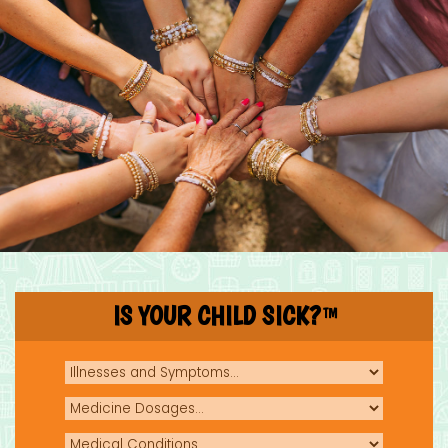
IS YOUR CHILD SICK?
TM