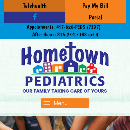
Telehealth
Pay My Bill
Portal
Appointments:
417-626-PEDS (7337)
After Hours:
816-234-3188 ext 4
Menu