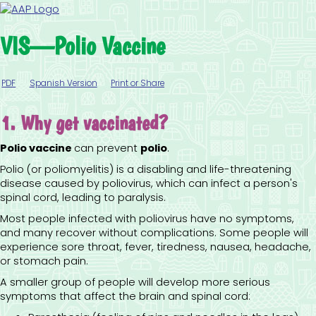
VIS—Polio Vaccine
PDF
Spanish Version
Print or Share
1. Why get vaccinated?
Polio vaccine
can prevent
polio
.
Polio (or poliomyelitis) is a disabling and life-threatening
disease caused by poliovirus, which can infect a person's
spinal cord, leading to paralysis.
Most people infected with poliovirus have no symptoms,
and many recover without complications. Some people will
experience sore throat, fever, tiredness, nausea, headache,
or stomach pain.
A smaller group of people will develop more serious
symptoms that affect the brain and spinal cord: