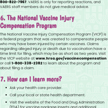
800-822-7967
.
VAERS is only for reporting reactions, and
VAERS staff members do not give medical advice.
6. The National Vaccine Injury
Compensation Program
The National Vaccine Injury Compensation Program (VICP) is
a federal program that was created to compensate people
who may have been injured by certain vaccines. Claims
regarding alleged injury or death due to vaccination have a
time limit for filing, which may be as short as two years. Visit
the VICP website at
www.hrsa.gov/vaccinecompensation
or call
1-800-338-2382
to learn about the program and
about filing a claim.
7. How can I learn more?
Ask your health care provider.
Call your local or state health department.
Visit the website of the Food and Drug Administration
(FDA) for vaccine package inserts and additional