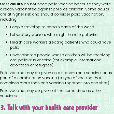
Most
adults
do not need polio vaccine because they were
already vaccinated against polio as children. Some adults
are at higher risk and should consider polio vaccination,
including:
People traveling to certain parts of the world
Laboratory workers who might handle poliovirus
Health care workers treating patients who could have
polio
Unvaccinated people whose children will be receiving
oral poliovirus vaccine (for example, international
adoptees or refugees)
Polio vaccine may be given as a stand-alone vaccine, or as
part of a combination vaccine (a type of vaccine that
combines more than one vaccine together into one shot).
Polio vaccine may be given at the same time as other
vaccines.
3. Talk with your health care provider