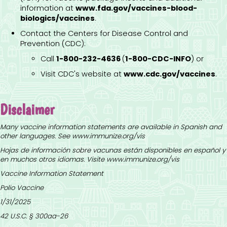
information at
www.fda.gov/vaccines-blood-
biologics/vaccines
.
Contact the Centers for Disease Control and
Prevention (CDC):
Call
1-800-232-4636
(
1-800-CDC-INFO
) or
Visit CDC's website at
www.cdc.gov/vaccines
.
Disclaimer
Many vaccine information statements are available in Spanish and
other languages. See
www.immunize.org/vis
Hojas de información sobre vacunas están disponibles en español y
en muchos otros idiomas. Visite
www.immunize.org/vis
Vaccine Information Statement
Polio Vaccine
1/31/2025
42 U.S.C. § 300aa-26