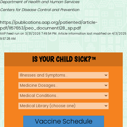
Department of Health and Human Services
Centers for Disease Control and Prevention
https://publications.aap.org/patiented/article-
pdf/1157653/peo_document128_sp.pdf
AAP Feed run on 3/31/2026 7:49:54 PM.
Article information last modified on 4/3/2025
9:57:28 AM.
IS YOUR CHILD SICK?
TM