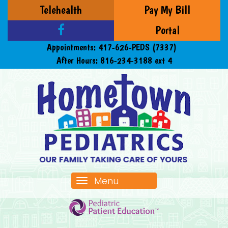
Telehealth
Pay My Bill
Portal
Appointments:
417-626-PEDS (7337)
After Hours:
816-234-3188 ext 4
Menu