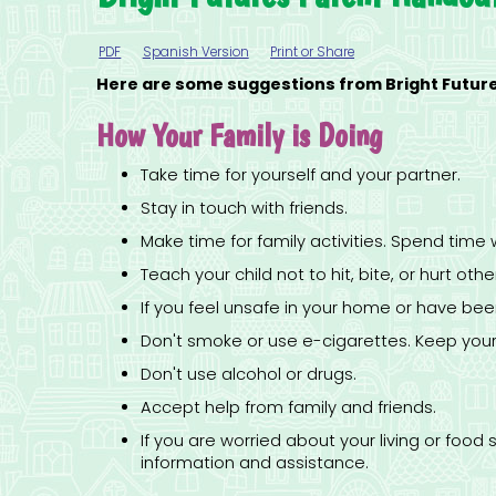
PDF
Spanish Version
Print or Share
Here are some suggestions from Bright Futures
How Your Family is Doing
Take time for yourself and your partner.
Stay in touch with friends.
Make time for family activities. Spend time 
Teach your child not to hit, bite, or hurt oth
If you feel unsafe in your home or have be
Don't smoke or use e-cigarettes. Keep you
Don't use alcohol or drugs.
Accept help from family and friends.
If you are worried about your living or fo
information and assistance.