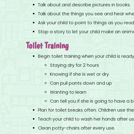
Talk about and describe pictures in books.
Talk about the things you see and hear whe
Ask your child to point to things as you read
Stop a story to let your child make an animal
Toilet Training
Begin toilet training when your child is ready
Staying dry for 2 hours
Knowing if she is wet or dry
Can pull pants down and up
Wanting to learn
Can tell you if she is going to have 
Plan for toilet breaks often. Children use t
Teach your child to wash her hands after usi
Clean potty-chairs after every use.