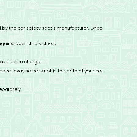
ed by the car safety seat's manufacturer. Once
gainst your child's chest.
le adult in charge.
ance away so he is not in the path of your car.
eparately.