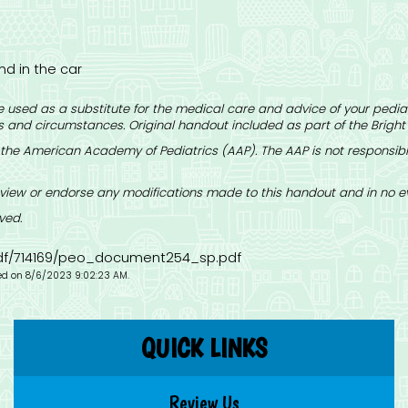
nd in the car
 used as a substitute for the medical care and advice of your pediat
 and circumstances. Original handout included as part of the
Bright
the American Academy of Pediatrics (AAP). The AAP is not responsible
iew or endorse any modifications made to this handout and in no eve
ved.
-pdf/714169/peo_document254_sp.pdf
ied on 8/6/2023 9:02:23 AM.
QUICK LINKS
Review Us