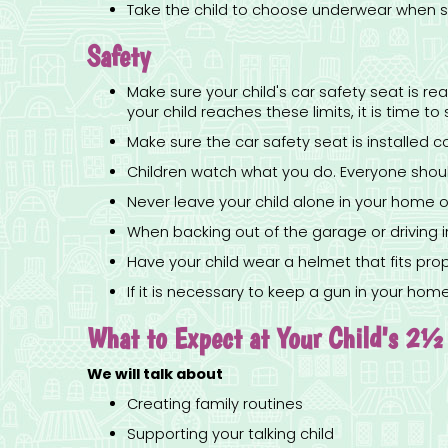
Take the child to choose underwear when sh
Safety
Make sure your child's car safety seat is r
your child reaches these limits, it is time t
Make sure the car safety seat is installed c
Children watch what you do. Everyone should
Never leave your child alone in your home or
When backing out of the garage or driving in
Have your child wear a helmet that fits prop
If it is necessary to keep a gun in your ho
What to Expect at Your Child's 2½ 
We will talk about
Creating family routines
Supporting your talking child