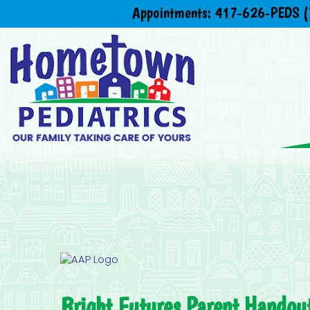
Appointments:
417-626-PEDS (
Bright Futures Parent Handout