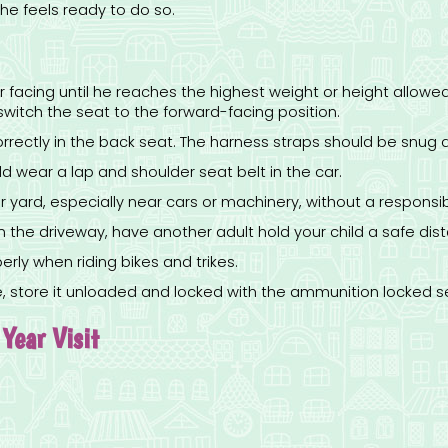
e feels ready to do so.
ear facing until he reaches the highest weight or height allow
o switch the seat to the forward-facing position.
orrectly in the back seat. The harness straps should be snug a
 wear a lap and shoulder seat belt in the car.
 yard, especially near cars or machinery, without a responsib
 the driveway, have another adult hold your child a safe dist
erly when riding bikes and trikes.
me, store it unloaded and locked with the ammunition locked s
Year Visit