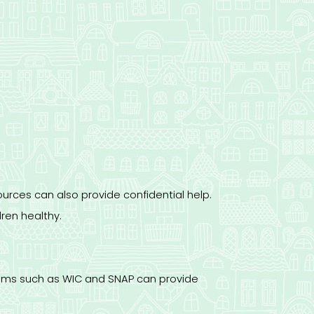
urces can also provide confidential help.
ren healthy.
grams such as WIC and SNAP can provide