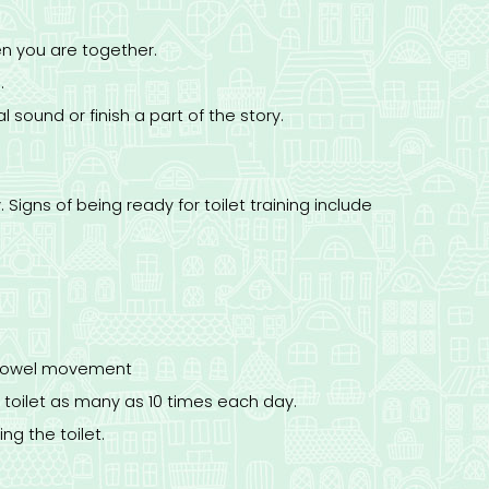
n you are together.
.
 sound or finish a part of the story.
. Signs of being ready for toilet training include
a bowel movement
he toilet as many as 10 times each day.
ng the toilet.