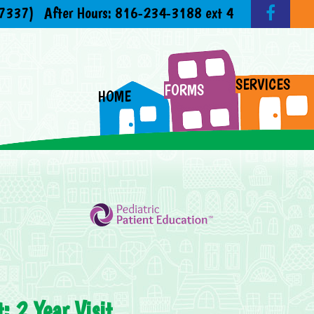
7337)
After Hours:
816-234-3188 ext 4
SERVICES
FORMS
HOME
: 2 Year Visit