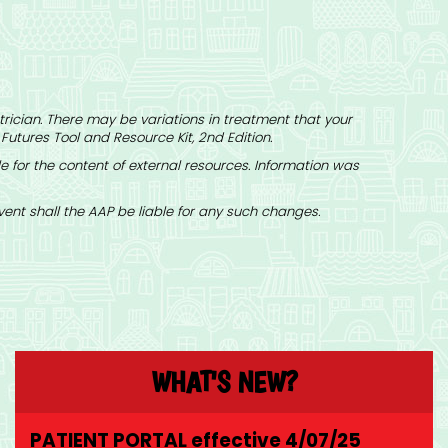
rician. There may be variations in treatment that your
 Futures Tool and Resource Kit
, 2nd Edition.
 for the content of external resources. Information was
nt shall the AAP be liable for any such changes.
WHAT'S NEW?
PATIENT PORTAL effective 4/07/25