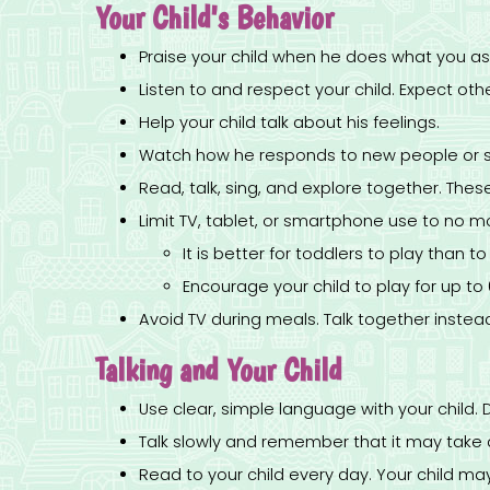
Your Child's Behavior
Praise your child when he does what you as
Listen to and respect your child. Expect othe
Help your child talk about his feelings.
Watch how he responds to new people or si
Read, talk, sing, and explore together. These
Limit TV, tablet, or smartphone use to no m
It is better for toddlers to play than t
Encourage your child to play for up to
Avoid TV during meals. Talk together instea
Talking and Your Child
Use clear, simple language with your child. 
Talk slowly and remember that it may take a 
Read to your child every day. Your child ma