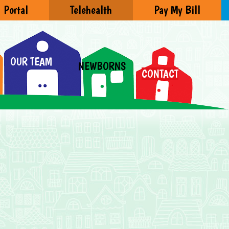
Portal
Telehealth
Pay My Bill
OUR TEAM
NEWBORNS
CONTACT