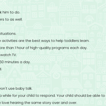
k him to do.
rs to as well.
tuations.
 activities are the best ways to help toddlers learn.
ore than 1 hour of high-quality programs each day.
o watch TV.
 60 minutes a day.
d.
Don't use baby talk.
while for your child to respond. Your child should be able to 
y love hearing the same story over and over.