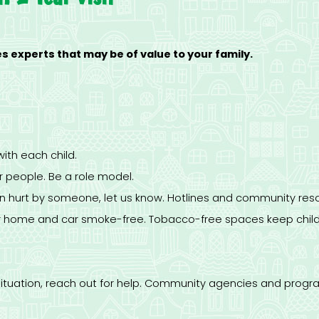
 experts that may be of value to your family.
with each child.
er people. Be a role model.
en hurt by someone, let us know. Hotlines and community reso
r home and car smoke-free. Tobacco-free spaces keep child
od situation, reach out for help. Community agencies and pro