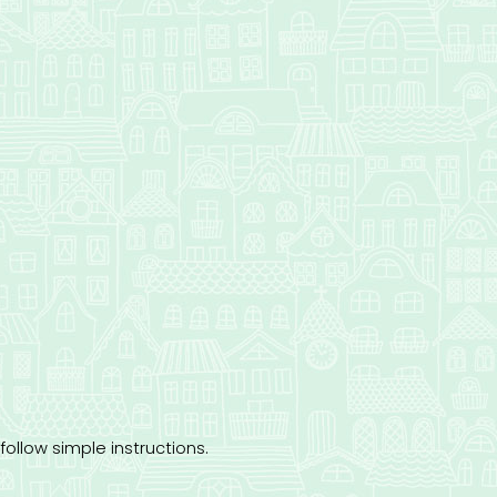
follow simple instructions.