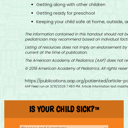
Getting along with other children
Getting ready for preschool
Keeping your child safe at home, outside, a
The information contained in this handout should not be
pediatrician may recommend based on individual facts
Listing of resources does not imply an endorsement by 
current at the time of publication.
The American Academy of Pediatrics (AAP) does not rev
© 2019 American Academy of Pediatrics. All rights reser
https://publications.aap.org/patiented/article
AAP Feed run on 3/31/2026 7:49:11 PM.
Article information last modif
IS YOUR CHILD SICK?
TM